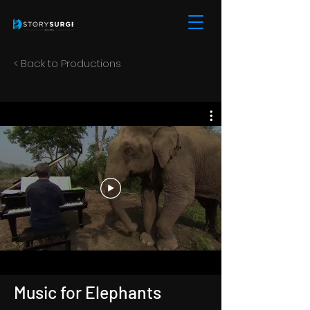
< Back to Productions
Music for Elephants