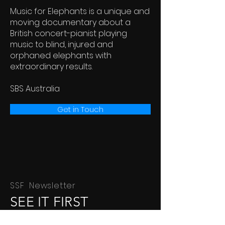
Music for Elephants is a unique and
moving documentary about a
British concert-pianist playing
music to blind, injured and
orphaned elephants with
extraordinary results.
SBS Australia
Get in Touch
SSF Newsletter
SEE IT FIRST