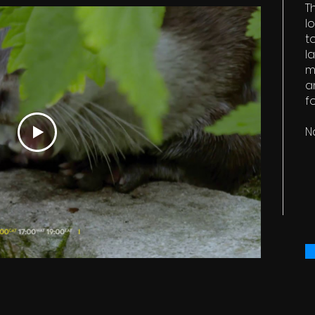
T
l
t
l
m
a
f
N