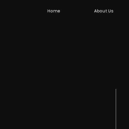
Home
About Us