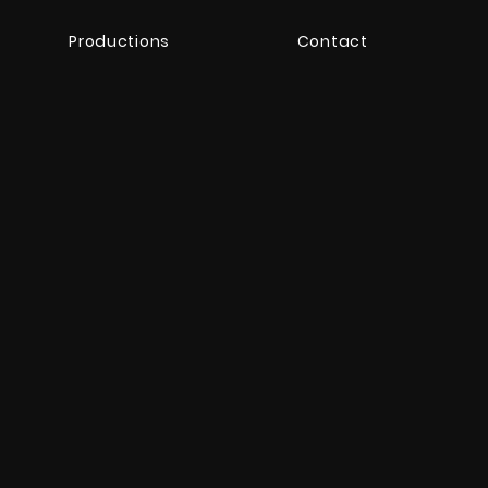
Productions
Contact