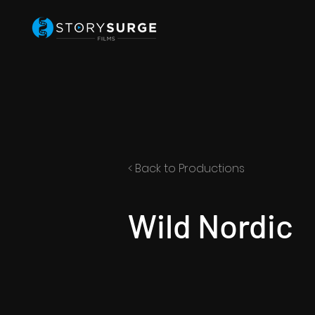
< Back to Productions
Wild Nordic