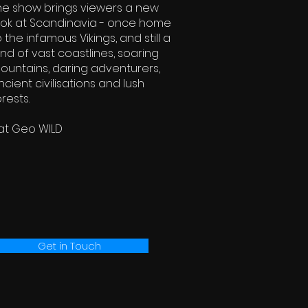
he show brings viewers a new
ook at Scandinavia - once home
o the infamous Vikings, and still a
and of vast coastlines, soaring
ountains, daring adventurers,
ncient civilisations and lush
orests.
at Geo WILD
Get in Touch