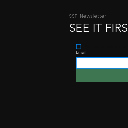
SSF Newsletter
SEE IT FIR
Yes, subscribe me to 
Email